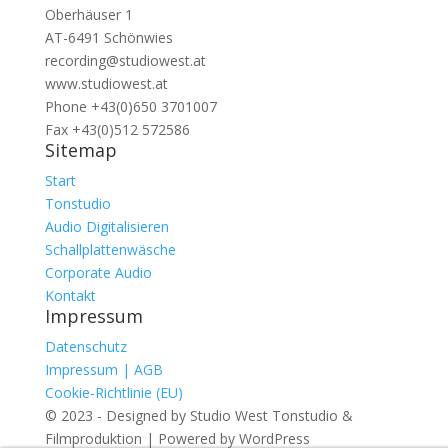
Oberhäuser 1
AT-6491 Schönwies
recording@studiowest.at
www.studiowest.at
Phone +43(0)650 3701007
Fax +43(0)512 572586
Sitemap
Start
Tonstudio
Audio Digitalisieren
Schallplattenwäsche
Corporate Audio
Kontakt
Impressum
Datenschutz
Impressum | AGB
Cookie-Richtlinie (EU)
© 2023 - Designed by Studio West Tonstudio &
Filmproduktion | Powered by WordPress