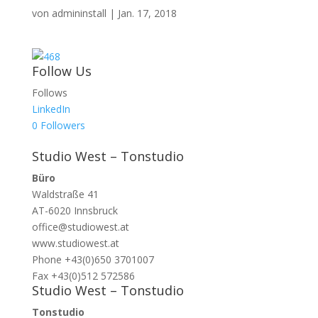
von
admininstall
|
Jan. 17, 2018
Follow Us
Follows
LinkedIn
0
Followers
Studio West – Tonstudio
Büro
Waldstraße 41
AT-6020 Innsbruck
office@studiowest.at
www.studiowest.at
Phone +43(0)650 3701007
Fax +43(0)512 572586
Studio West – Tonstudio
Tonstudio