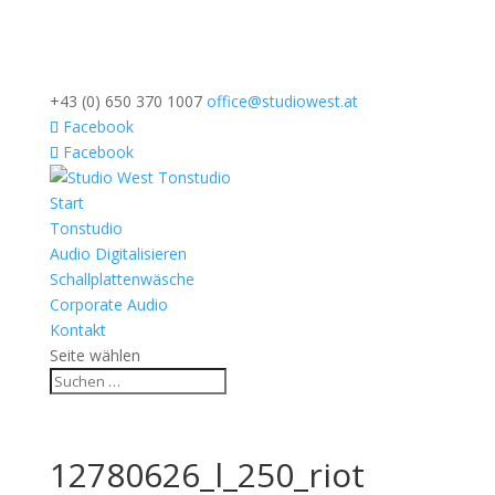
+43 (0) 650 370 1007
office@studiowest.at
Facebook
Facebook
Start
Tonstudio
Audio Digitalisieren
Schallplattenwäsche
Corporate Audio
Kontakt
Seite wählen
12780626_l_250_riot